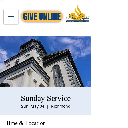
GIVE ONLINE
Sunday Service
Sun, May 04
  |  
Richmond
Time & Location