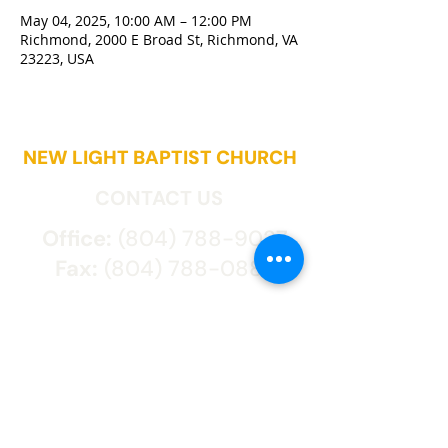
May 04, 2025, 10:00 AM – 12:00 PM
Richmond, 2000 E Broad St, Richmond, VA
23223, USA
NEW LIGHT BAPTIST CHURCH
CONTACT US
Office:
(804) 788-9027
Fax:
(804) 788-0887
2000 East Broad St.
Richmond, VA 23223
CONNECT WITH US