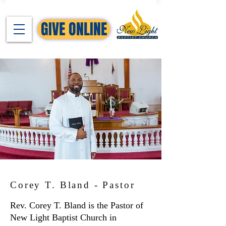
GIVE ONLINE
Corey T. Bland - Pastor
Rev. Corey T. Bland is the Pastor of
New Light Baptist Church in