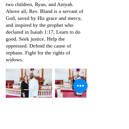
two children, Ryan, and Aniyah.
Above all, Rev. Bland is a servant of
God, saved by His grace and mercy,
and inspired by the prophet who
declared in Isaiah 1:17, Learn to do
good. Seek justice. Help the
oppressed. Defend the cause of
orphans. Fight for the rights of
widows.
NEW LIGHT BAPTIST CHURCH
CONTACT US