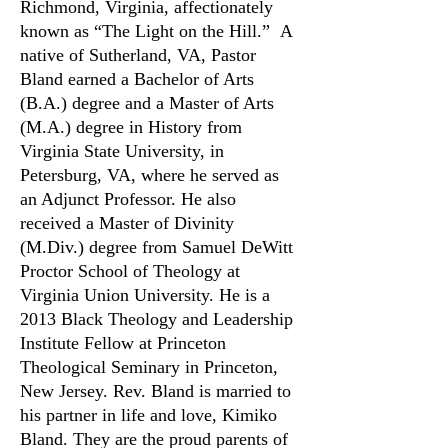
Richmond, Virginia, affectionately
known as “The Light on the Hill.”
A
native of Sutherland, VA, Pastor
Bland earned a Bachelor of Arts
(B.A.) degree and a Master of Arts
(M.A.) degree in History from
Virginia State University, in
Petersburg, VA, where he served as
an Adjunct Professor.
He also
received a Master of Divinity
(M.Div.) degree from Samuel DeWitt
Proctor School of Theology at
Virginia Union University. He is a
2013 Black Theology and Leadership
Institute Fellow at Princeton
Theological Seminary in Princeton,
New Jersey.
Rev. Bland is married to
his partner in life and love, Kimiko
Bland. They are the proud parents of