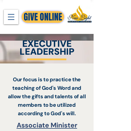
GIVE ONLINE
EXECUTIVE
LEADERSHIP
Our focus is to practice the
teaching of God's Word and
allow the gifts and talents of all
members to be utilized
according to God's will.
Associate Minister