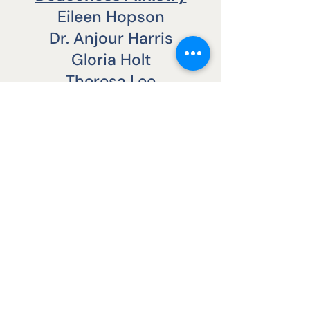
Eileen Hopson
Dr. Anjour Harris
Gloria Holt
Theresa Lee
Joann Nappier
NEW LIGHT BAPTIST CHURCH
CONTACT US
Office:
(804) 788-9027
Fax:
(804) 788-0887
2000 East Broad St.