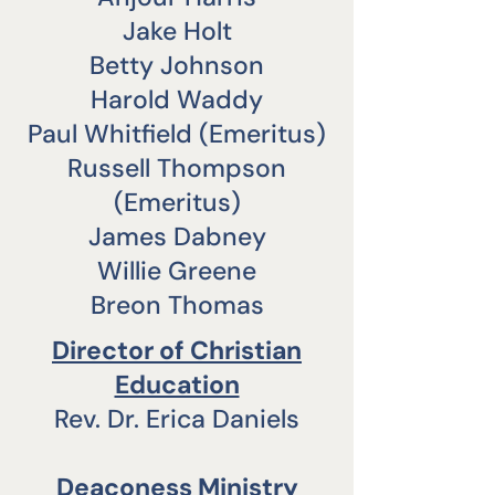
Jake Holt
Betty Johnson
Harold Waddy
Paul Whitfield (Emeritus)
Russell Thompson
(Emeritus)
James Dabney
Willie Greene
Breon Thomas
Director of Christian
Education
Rev. Dr. Erica Daniels
Deaconess Ministry