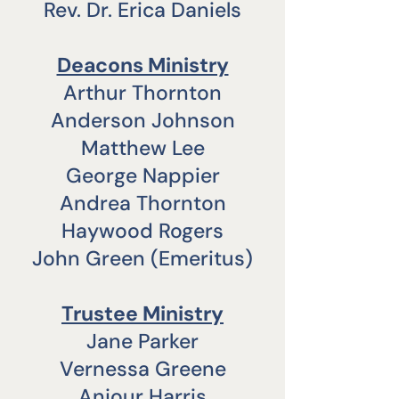
Rev. Dr. Erica Daniels
​Deacons Ministry
Arthur Thornton
Anderson Johnson
Matthew Lee
George Nappier
Andrea Thornton
Haywood Rogers
John Green (Emeritus)
Trustee Ministry
Jane Parker
Vernessa Greene
Anjour Harris