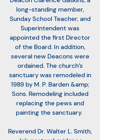
Deacon Clarence Gaskins, a
long-standing member,
Sunday School Teacher, and
Superintendent was
appointed the first Director
of the Board. In addition,
several new Deacons were
ordained. The church’s
sanctuary was remodeled in
1989 by M. P. Barden &amp;
Sons. Remodeling included
replacing the pews and
painting the sanctuary.
Reverend Dr. Walter L. Smith,