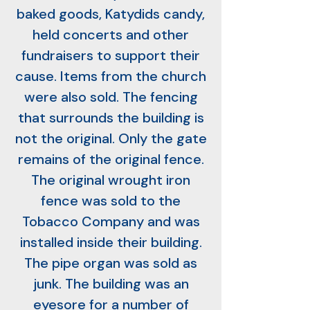
baked goods, Katydids candy,
held concerts and other
fundraisers to support their
cause. Items from the church
were also sold. The fencing
that surrounds the building is
not the original. Only the gate
remains of the original fence.
The original wrought iron
fence was sold to the
Tobacco Company and was
installed inside their building.
The pipe organ was sold as
junk. The building was an
eyesore for a number of