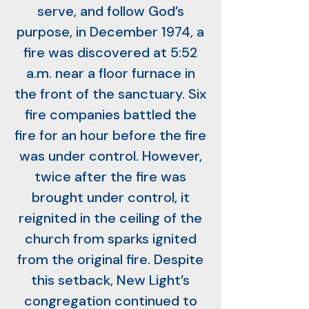
serve, and follow God’s
purpose, in December 1974, a
fire was discovered at 5:52
a.m. near a floor furnace in
the front of the sanctuary. Six
fire companies battled the
fire for an hour before the fire
was under control. However,
twice after the fire was
brought under control, it
reignited in the ceiling of the
church from sparks ignited
from the original fire. Despite
this setback, New Light’s
congregation continued to