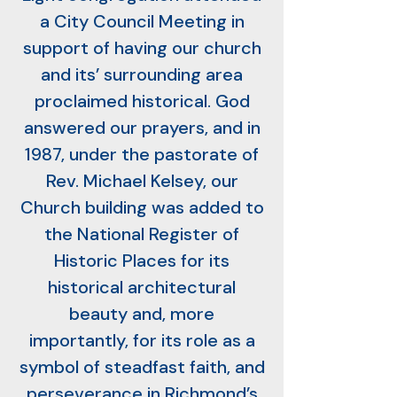
a City Council Meeting in
support of having our church
and its’ surrounding area
proclaimed historical. God
answered our prayers, and in
1987, under the pastorate of
Rev. Michael Kelsey, our
Church building was added to
the National Register of
Historic Places for its
historical architectural
beauty and, more
importantly, for its role as a
symbol of steadfast faith, and
perseverance in Richmond’s