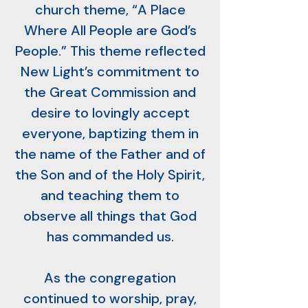
church theme, “A Place
Where All People are God’s
People.” This theme reflected
New Light’s commitment to
the Great Commission and
desire to lovingly accept
everyone, baptizing them in
the name of the Father and of
the Son and of the Holy Spirit,
and teaching them to
observe all things that God
has commanded us.
As the congregation
continued to worship, pray,