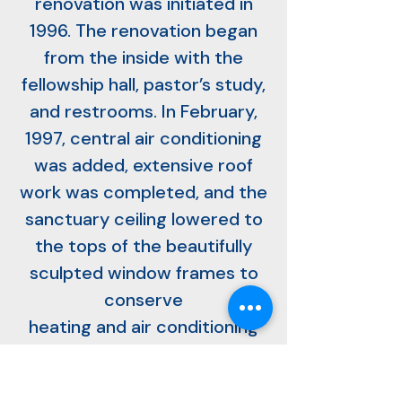
renovation was initiated in
1996. The renovation began
from the inside with the
fellowship hall, pastor’s study,
and restrooms. In February,
1997, central air conditioning
was added, extensive roof
work was completed, and the
sanctuary ceiling lowered to
the tops of the beautifully
sculpted window frames to
conserve
heating and air conditioning
costs. The sanctuary was
painted, the 19th century