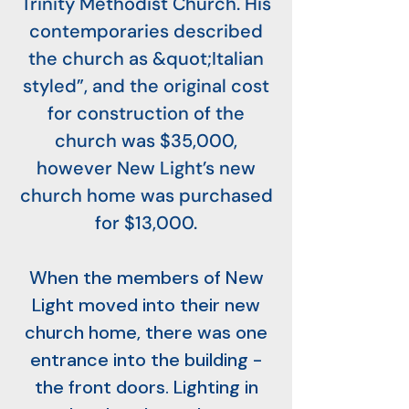
Trinity Methodist Church. His
contemporaries described
the church as &quot;Italian
styled”, and the original cost
for construction of the
church was $35,000,
however New Light’s new
church home was purchased
for $13,000.
When the members of New
Light moved into their new
church home, there was one
entrance into the building -
the front doors. Lighting in