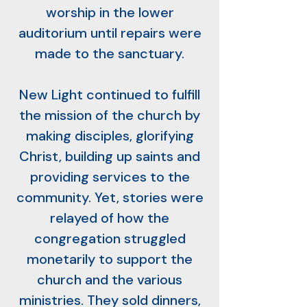
worship in the lower
auditorium until repairs were
made to the sanctuary.
New Light continued to fulfill
the mission of the church by
making disciples, glorifying
Christ, building up saints and
providing services to the
community. Yet, stories were
relayed of how the
congregation struggled
monetarily to support the
church and the various
ministries. They sold dinners,