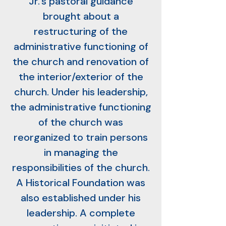
Jr.’s pastoral guidance
brought about a
restructuring of the
administrative functioning of
the church and renovation of
the interior/exterior of the
church. Under his leadership,
the administrative functioning
of the church was
reorganized to train persons
in managing the
responsibilities of the church.
A Historical Foundation was
also established under his
leadership. A complete