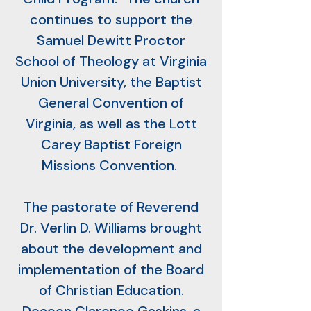
continues to support the
Samuel Dewitt Proctor
School of Theology at Virginia
Union University, the Baptist
General Convention of
Virginia, as well as the Lott
Carey Baptist Foreign
Missions Convention.
The pastorate of Reverend
Dr. Verlin D. Williams brought
about the development and
implementation of the Board
of Christian Education.