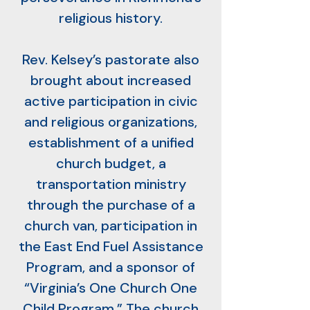
religious history.
Rev. Kelsey’s pastorate also
brought about increased
active participation in civic
and religious organizations,
establishment of a unified
church budget, a
transportation ministry
through the purchase of a
church van, participation in
the East End Fuel Assistance
Program, and a sponsor of
“Virginia’s One Church One
Child Program.” The church