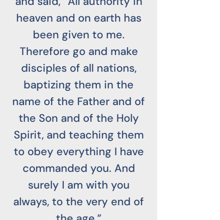
and said, “All authority in
heaven and on earth has
been given to me.
Therefore go and make
disciples of all nations,
baptizing them in the
name of the Father and of
the Son and of the Holy
Spirit, and teaching them
to obey everything I have
commanded you. And
surely I am with you
always, to the very end of
the age.”