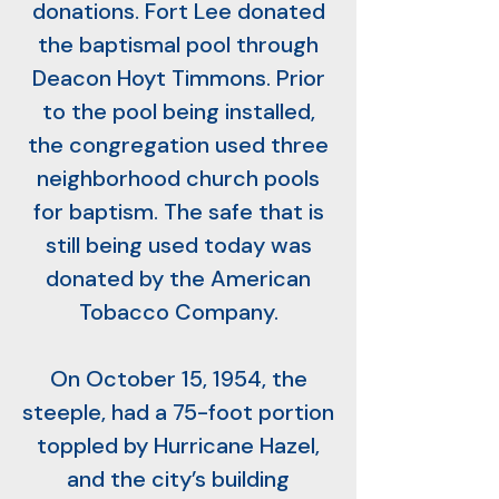
donations. Fort Lee donated
the baptismal pool through
Deacon Hoyt Timmons. Prior
to the pool being installed,
the congregation used three
neighborhood church pools
for baptism. The safe that is
still being used today was
donated by the American
Tobacco Company.
On October 15, 1954, the
steeple, had a 75-foot portion
toppled by Hurricane Hazel,
and the city’s building