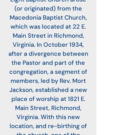
(or originated) from the
Macedonia Baptist Church,
which was located at 22 E.
Main Street in Richmond,
Virginia. In October 1934,
after a divergence between
the Pastor and part of the
congregation, a segment of
members, led by Rev. Mort
Jackson, established a new
place of worship at 1821 E.
Main Street, Richmond,
Virginia. With this new
location, and re-birthing of