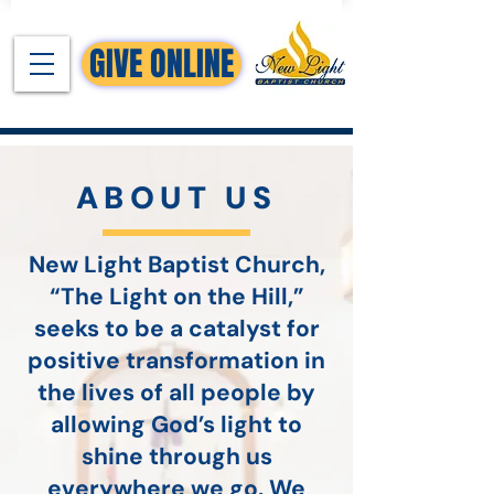
GIVE ONLINE
ABOUT US
New Light Baptist Church,
“The Light on the Hill,”
seeks to be a catalyst for
positive transformation in
the lives of all people by
allowing God’s light to
shine through us
everywhere we go. We