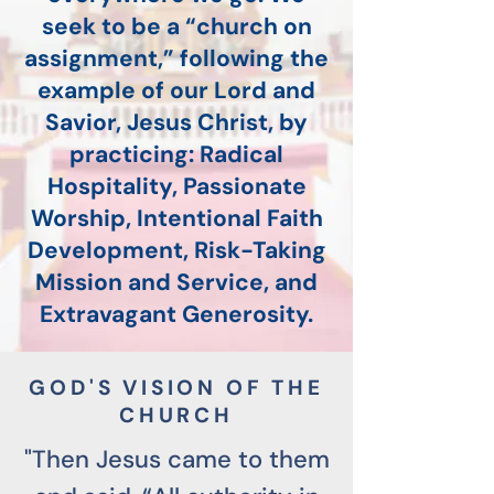
seek to be a “church on
assignment,” following the
example of our Lord and
Savior, Jesus Christ, by
practicing: Radical
Hospitality, Passionate
Worship, Intentional Faith
Development, Risk-Taking
Mission and Service, and
Extravagant Generosity.
GOD'S VISION OF THE
CHURCH
"Then Jesus came to them