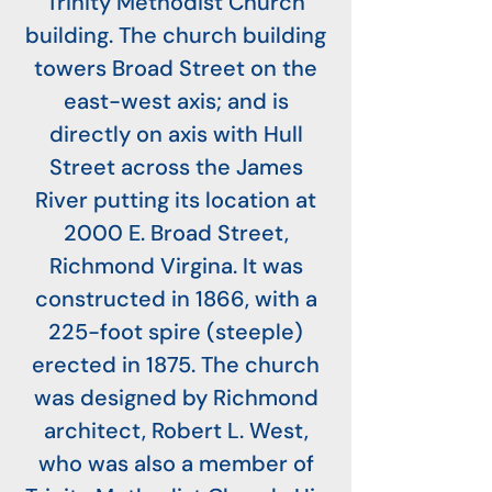
Trinity Methodist Church
building. The church building
towers Broad Street on the
east-west axis; and is
directly on axis with Hull
Street across the James
River putting its location at
2000 E. Broad Street,
Richmond Virgina. It was
constructed in 1866, with a
225-foot spire (steeple)
erected in 1875. The church
was designed by Richmond
architect, Robert L. West,
who was also a member of