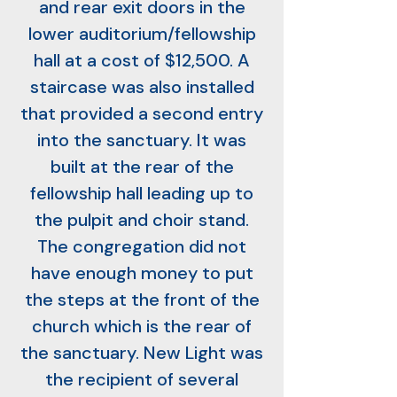
and rear exit doors in the
lower auditorium/fellowship
hall at a cost of $12,500. A
staircase was also installed
that provided a second entry
into the sanctuary. It was
built at the rear of the
fellowship hall leading up to
the pulpit and choir stand.
The congregation did not
have enough money to put
the steps at the front of the
church which is the rear of
the sanctuary. New Light was
the recipient of several