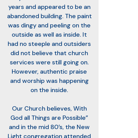
years and appeared to be an
abandoned building. The paint
was dingy and peeling on the
outside as well as inside. It
had no steeple and outsiders
did not believe that church
services were still going on.
However, authentic praise
and worship was happening
on the inside.
Our Church believes, With
God all Things are Possible”
and in the mid 80’s, the New
Light congregation attended