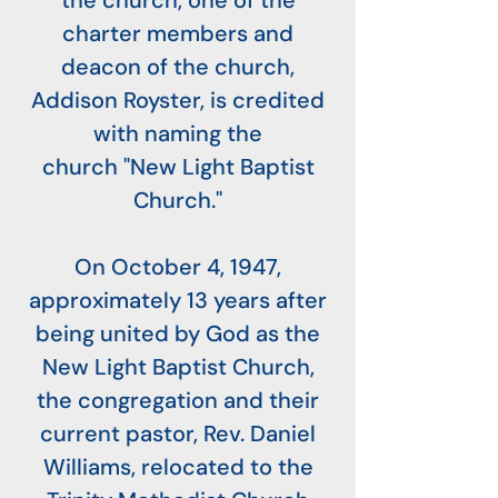
the church, one of the
charter members and
deacon of the church,
Addison Royster, is credited
with naming the
church "New Light Baptist
Church."
On October 4, 1947,
approximately 13 years after
being united by God as the
New Light Baptist Church,
the congregation and their
current pastor, Rev. Daniel
Williams, relocated to the