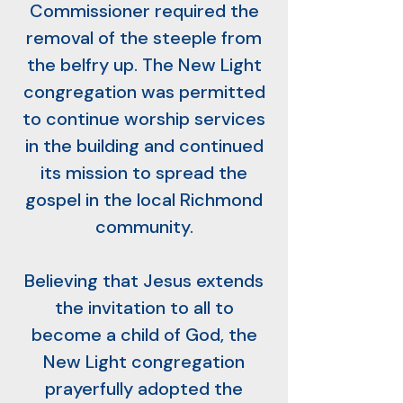
Commissioner required the
removal of the steeple from
the belfry up. The New Light
congregation was permitted
to continue worship services
in the building and continued
its mission to spread the
gospel in the local Richmond
community.
Believing that Jesus extends
the invitation to all to
become a child of God, the
New Light congregation
prayerfully adopted the