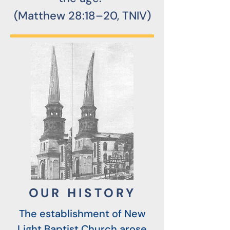
(Matthew 28:18–20, TNIV)
OUR HISTORY
The establishment of New
Light Baptist Church arose