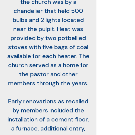
the church was by a
chandelier that held 500
bulbs and 2 lights located
near the pulpit. Heat was
provided by two potbellied
stoves with five bags of coal
available for each heater. The
church served as a home for
the pastor and other
members through the years.
Early renovations as recalled
by members included the
installation of a cement floor,
a furnace, additional entry,