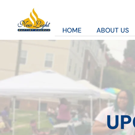
HOME
ABOUT US
UP