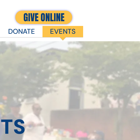
GIVE ONLINE
DONATE
EVENTS
TS