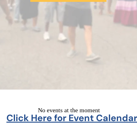
No events at the moment
Click Here for Event Calenda