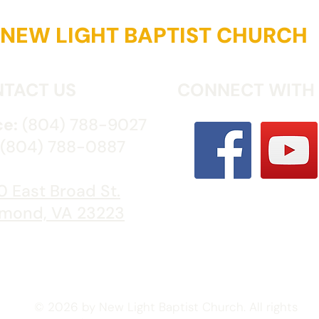
NEW LIGHT BAPTIST CHURCH
TACT US
CONNECT WITH
ce:
(804) 788-9027
(804) 788-0887
 East Broad St.
mond, VA 23223
© 2026 by New Light Baptist Church. All rights