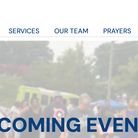
SERVICES
OUR TEAM
PRAYERS
COMING EVEN