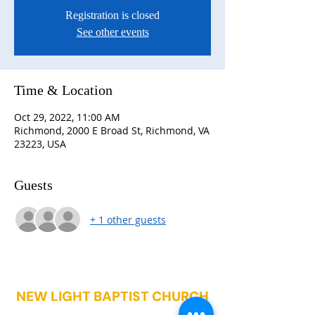
Registration is closed
See other events
Time & Location
Oct 29, 2022, 11:00 AM
Richmond, 2000 E Broad St, Richmond, VA
23223, USA
Guests
+ 1 other guests
NEW LIGHT BAPTIST CHURCH