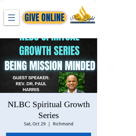
GIVE ONLINE
NLBC Spiritual Growth
Series
Sat, Oct 29
  |  
Richmond