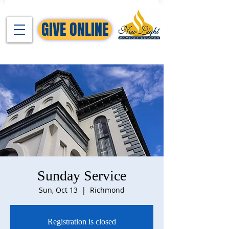
GIVE ONLINE
Sunday Service
Sun, Oct 13
  |  
Richmond
Registration is closed