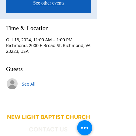
See other events
Time & Location
Oct 13, 2024, 11:00 AM – 1:00 PM
Richmond, 2000 E Broad St, Richmond, VA
23223, USA
Guests
See All
NEW LIGHT BAPTIST CHURCH
CONTACT US