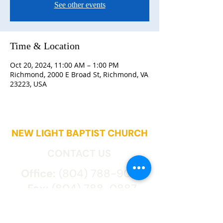
See other events
Time & Location
Oct 20, 2024, 11:00 AM – 1:00 PM
Richmond, 2000 E Broad St, Richmond, VA
23223, USA
NEW LIGHT BAPTIST CHURCH
CONTACT US
Office:
(804) 788-9027
Fax:
(804) 788-0887
2000 East Broad St.