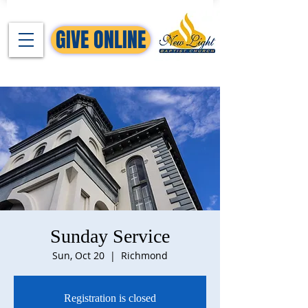
GIVE ONLINE
Sunday Service
Sun, Oct 20
  |  
Richmond
Registration is closed