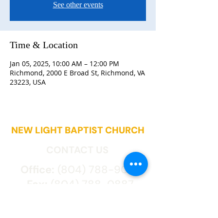
See other events
Time & Location
Jan 05, 2025, 10:00 AM – 12:00 PM
Richmond, 2000 E Broad St, Richmond, VA
23223, USA
NEW LIGHT BAPTIST CHURCH
CONTACT US
Office:
(804) 788-9027
Fax:
(804) 788-0887
2000 East Broad St.