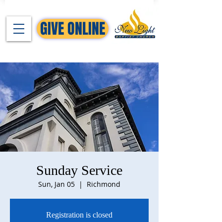
GIVE ONLINE
Sunday Service
Sun, Jan 05
  |  
Richmond
Registration is closed