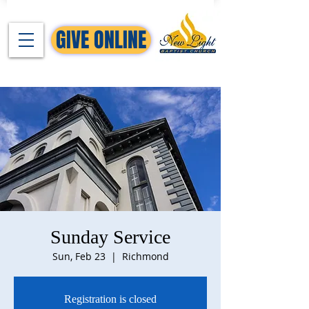
GIVE ONLINE
Sunday Service
Sun, Feb 23
  |  
Richmond
Registration is closed