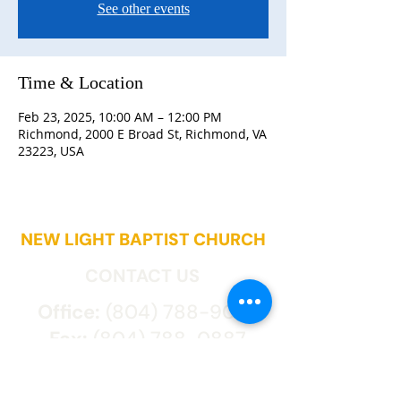
See other events
Time & Location
Feb 23, 2025, 10:00 AM – 12:00 PM
Richmond, 2000 E Broad St, Richmond, VA
23223, USA
NEW LIGHT BAPTIST CHURCH
CONTACT US
Office:
(804) 788-9027
Fax:
(804) 788-0887
2000 East Broad St.