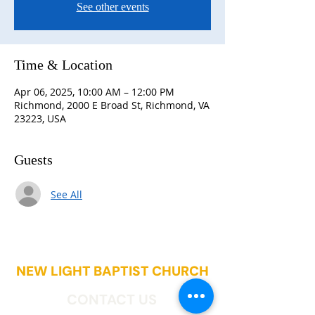
See other events
Time & Location
Apr 06, 2025, 10:00 AM – 12:00 PM
Richmond, 2000 E Broad St, Richmond, VA
23223, USA
Guests
See All
NEW LIGHT BAPTIST CHURCH
CONTACT US