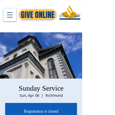
GIVE ONLINE
Sunday Service
Sun, Apr 06
  |  
Richmond
Registration is closed