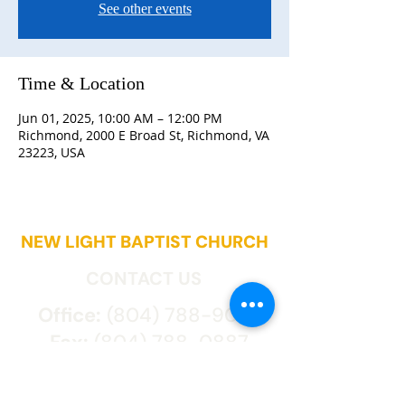
See other events
Time & Location
Jun 01, 2025, 10:00 AM – 12:00 PM
Richmond, 2000 E Broad St, Richmond, VA
23223, USA
NEW LIGHT BAPTIST CHURCH
CONTACT US
Office:
(804) 788-9027
Fax:
(804) 788-0887
2000 East Broad St.