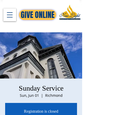
GIVE ONLINE
Sunday Service
Sun, Jun 01
  |  
Richmond
Registration is closed