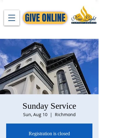
GIVE ONLINE
Sunday Service
Sun, Aug 10
  |  
Richmond
Registration is closed