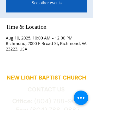
See other events
Time & Location
Aug 10, 2025, 10:00 AM – 12:00 PM
Richmond, 2000 E Broad St, Richmond, VA
23223, USA
NEW LIGHT BAPTIST CHURCH
CONTACT US
Office:
(804) 788-9027
Fax:
(804) 788-0887
2000 East Broad St.