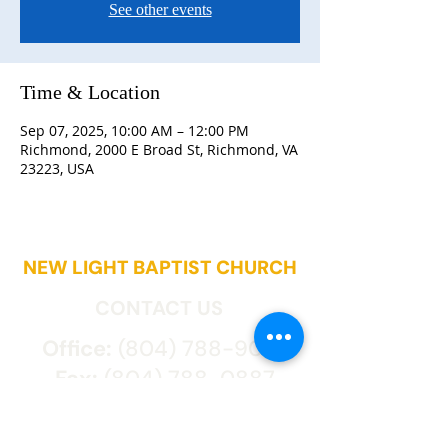
See other events
Time & Location
Sep 07, 2025, 10:00 AM – 12:00 PM
Richmond, 2000 E Broad St, Richmond, VA
23223, USA
NEW LIGHT BAPTIST CHURCH
CONTACT US
Office:
(804) 788-9027
Fax:
(804) 788-0887
2000 East Broad St.