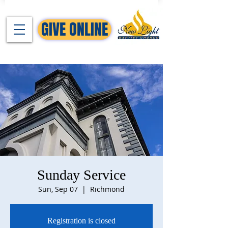
GIVE ONLINE
Sunday Service
Sun, Sep 07
  |  
Richmond
Registration is closed