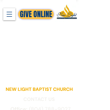
GIVE ONLINE
NEW LIGHT BAPTIST CHURCH
CONTACT US
Office:
(804) 788-9027